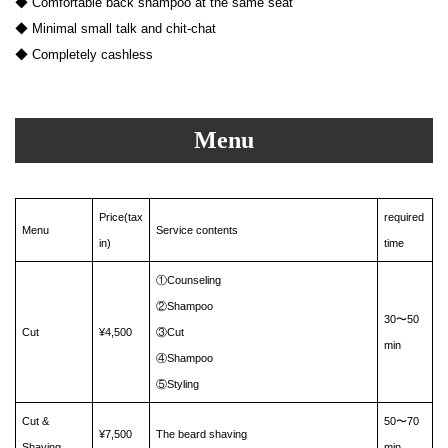
◆ Comfortable back shampoo at the same seat
◆ Minimal small talk and chit-chat
◆ Completely cashless
Menu
Price(tax
required
Menu
Service contents
in)
time
①Counseling
②Shampoo
30〜50
Cut
¥4,500
③Cut
min
④Shampoo
⑤Styling
Cut &
50〜70
¥7,500
The beard shaving
Shaving
min