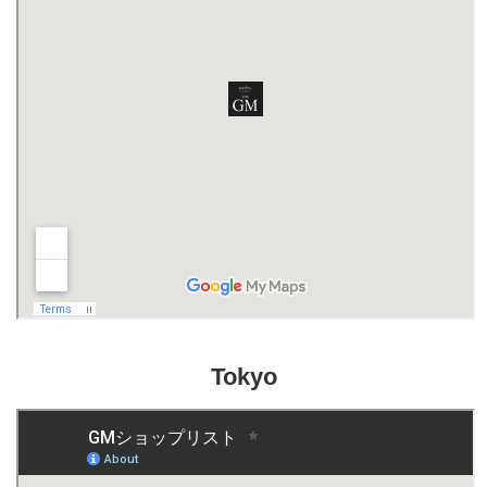
Tokyo