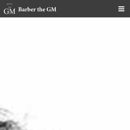
大阪・本町｜大人の散髪屋