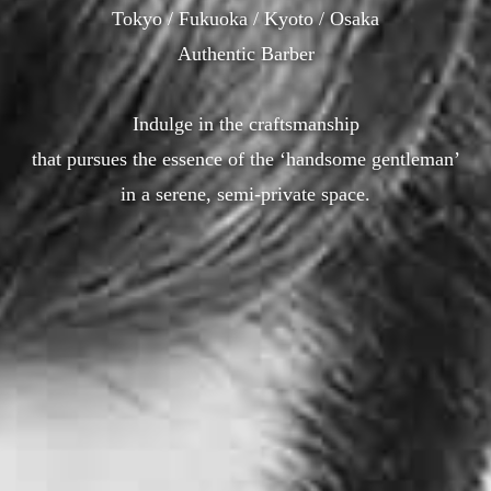
Tokyo / Fukuoka / Kyoto / Osaka
Authentic Barber
Indulge in the craftsmanship
that pursues the essence of the ‘handsome gentleman’
in a serene, semi-private space.