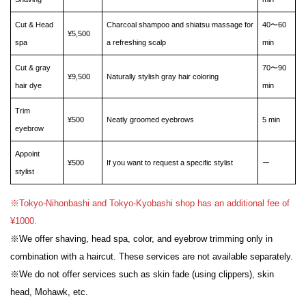
Cut & Head
Charcoal shampoo and shiatsu massage for
40〜60
¥5,500
spa
a refreshing scalp
min
Cut & gray
70〜90
¥9,500
Naturally stylish gray hair coloring
hair dye
min
Trim
¥500
Neatly groomed eyebrows
5 min
eyebrow
Appoint
¥500
If you want to request a specific stylist
ー
stylist
※Tokyo-Nihonbashi and Tokyo-Kyobashi shop has an additional fee of
¥1000.
※We offer shaving, head spa, color, and eyebrow trimming only in
combination with a haircut. These services are not available separately.
※We do not offer services such as skin fade (using clippers), skin
head, Mohawk, etc.