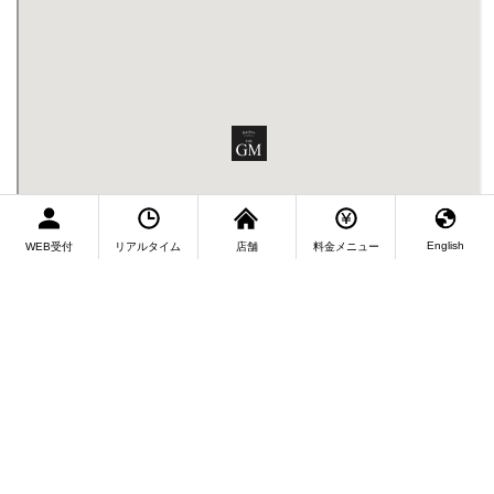
English
WEB受付
リアルタイム
店舗
料金メニュー
Fukuoka