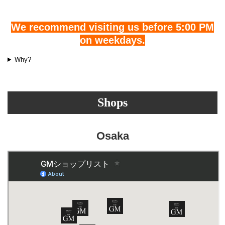
We recommend visiting us before 5:00 PM
on weekdays.
Why?
Shops
Osaka