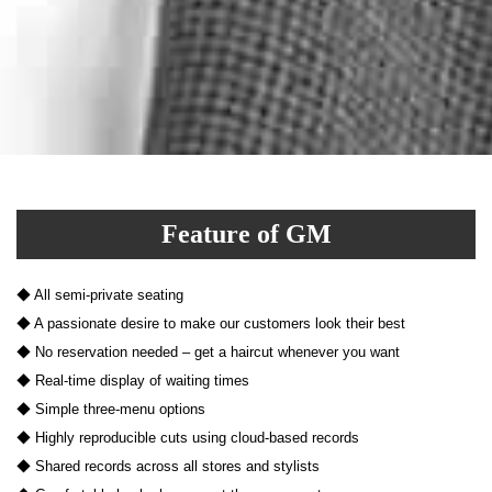
Feature of GM
◆ All semi-private seating
◆ A passionate desire to make our customers look their best
◆ No reservation needed – get a haircut whenever you want
◆ Real-time display of waiting times
◆ Simple three-menu options
◆ Highly reproducible cuts using cloud-based records
◆ Shared records across all stores and stylists