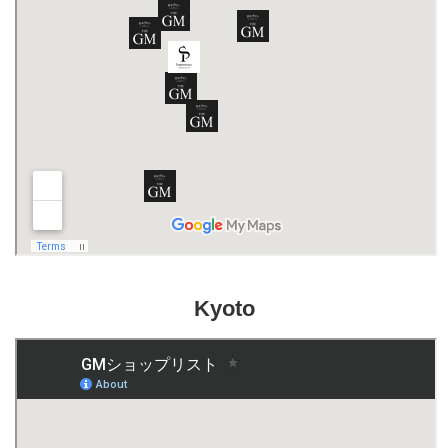
Kyoto